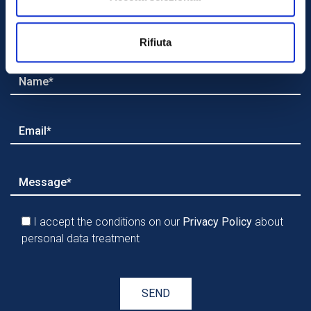
with us?
Rifiuta
I accept the conditions on our
Privacy Policy
about
personal data treatment