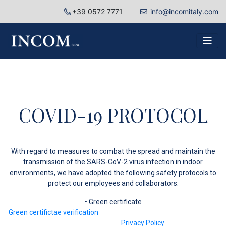
+39 0572 7771
info@incomitaly.com
COVID-19 PROTOCOL
With regard to measures to combat the spread and maintain the
transmission of the SARS-CoV-2 virus infection in indoor
environments, we have adopted the following safety protocols to
protect our employees and collaborators:
• Green certificate
Green certifictae verification
Privacy Policy