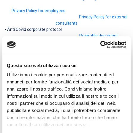
Privacy Policy for employees
Privacy Policy for external
consultants
• Anti Covid corporate protocol
Preamble document
• Company protocol for regulating measures to combat and
contain the spread of the Covid-19 virus in the workplace of
IN.CO.M. S.p.A.
Company protocol
Questo sito web utilizza i cookie
• Treatment of personal data
Disclosure
Utilizziamo i cookie per personalizzare contenuti ed
• Recommendations for the elderly or people with chronic
annunci, per fornire funzionalità dei social media e per
diseases or immunosuppression
analizzare il nostro traffico. Condividiamo inoltre
Declaration
informazioni sul modo in cui utilizza il nostro sito con i
• AntiCovid corporate protocol – Integration 14.07.2020
nostri partner che si occupano di analisi dei dati web,
Integration to the company protocol
pubblicità e social media, i quali potrebbero combinarle
• AntiCovid corporate protocol – 08.05.2020 integration
Integration to the company protocol
con altre informazioni che ha fornito loro o che hanno
• Declaration of acknowledgment of the documentation
raccolto dal suo utilizzo dei loro servizi.
Receipt declaration