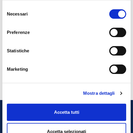
• Behavioral safety rules for employee / collaborator access to the
Selezione
company
Necessari
del
Employee self-certification
• Behavioral safety rules for the access to the company of
consenso
suppliers / customers / visitors
Preferenze
External collaborators access
• Cleaning and sanitizing plan
Plan
Statistiche
• Ordinance of 18 April 2020 on containment measures on the
spread of the COVID-19 virus in the workplace
Tuscany Region Ordinance
Marketing
• ISS Covid-19 report
Official document
Mostra dettagli
Accetta tutti
Do you want to work
Accetta selezionati